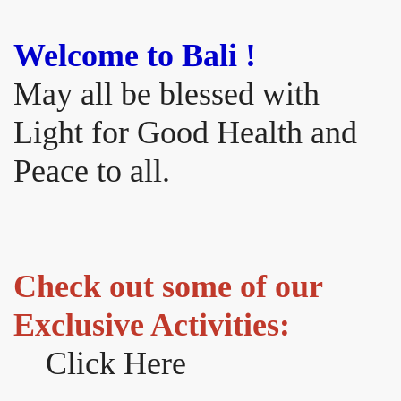
Welcome to Bali !
May all be blessed with
Light for Good Health and
Peace to all.
Check out some of our
Exclusive Activities:
Click Here