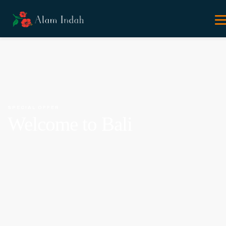
SPECIAL OFFER
Welcome to Bali