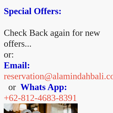
Special Offers:
Check Back again for new
offers...
or:
Email:
reservation@alamindahbali.
or
Whats App:
+62-812-4683-8391