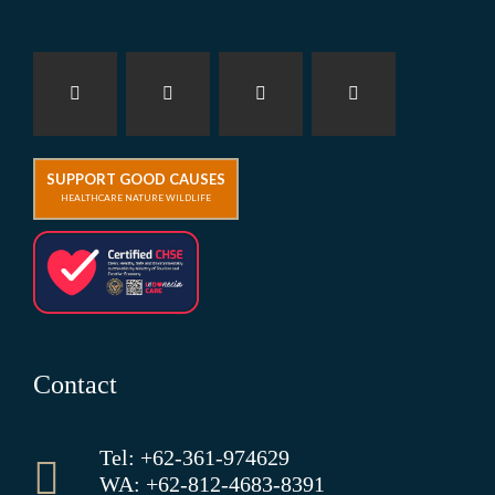
SUPPORT GOOD CAUSES
HEALTHCARE NATURE WILDLIFE
Contact
Tel: +62-361-974629
WA: +62-812-4683-8391