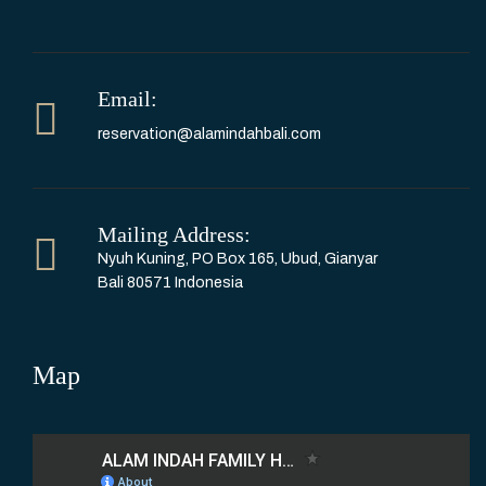
Email:
reservation@alamindahbali.com
Mailing Address:
Nyuh Kuning, PO Box 165, Ubud, Gianyar
Bali 80571 Indonesia
Map