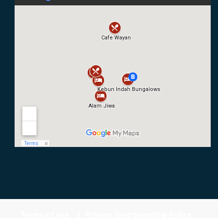
Terms of use
Privacy Environmental Policy