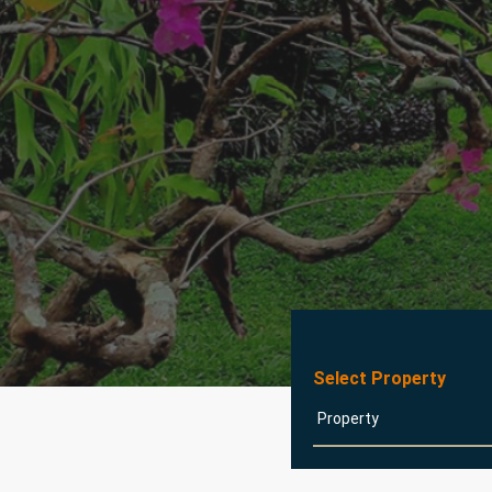
Select Property