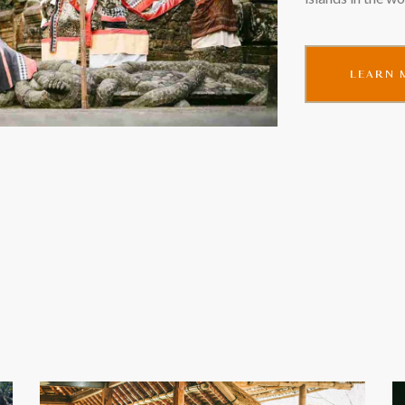
LEARN 