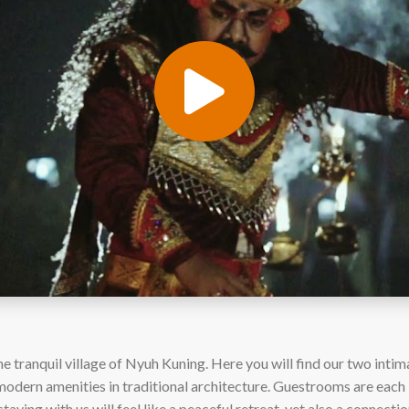
 tranquil village of Nyuh Kuning. Here you will find our two intim
odern amenities in traditional architecture. Guestrooms are each b
staying with us will feel like a peaceful retreat, yet also a connectio