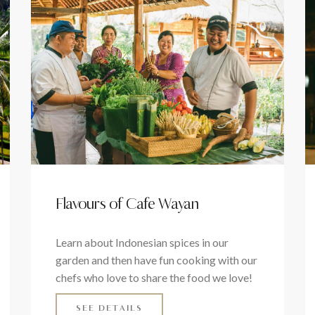
Flavours of Cafe Wayan
Learn about Indonesian spices in our
garden and then have fun cooking with our
chefs who love to share the food we love!
SEE DETAILS