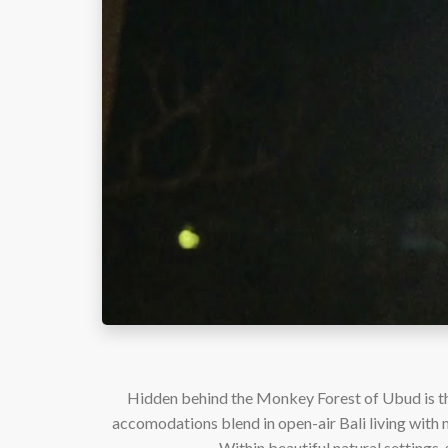
Hidden behind the Monkey Forest of Ubud is the
accomodations blend in open-air Bali living with m
Within beautiful natural settings, 