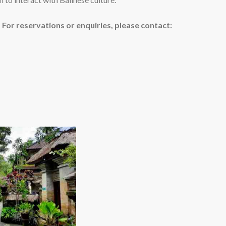
or reservations or enquiries, please contact: