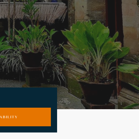
ABILITY