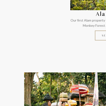
Ala
Our first Alam property
Monkey Forest a
SE