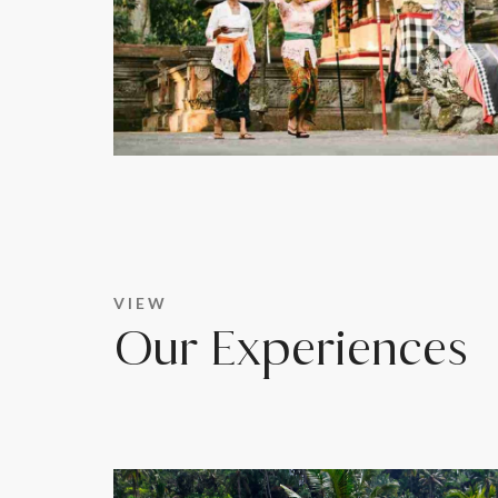
VIEW
Our Experiences