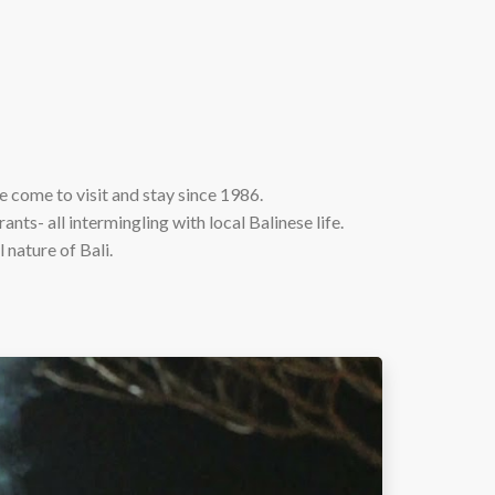
 come to visit and stay since 1986.
ants- all intermingling with local Balinese life.
 nature of Bali.