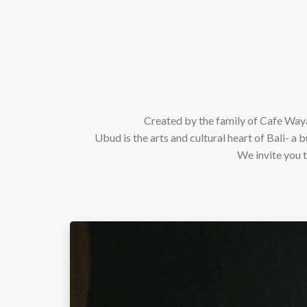
Created by the family of Cafe Waya
Ubud is the arts and cultural heart of Bali- a b
We invite you t