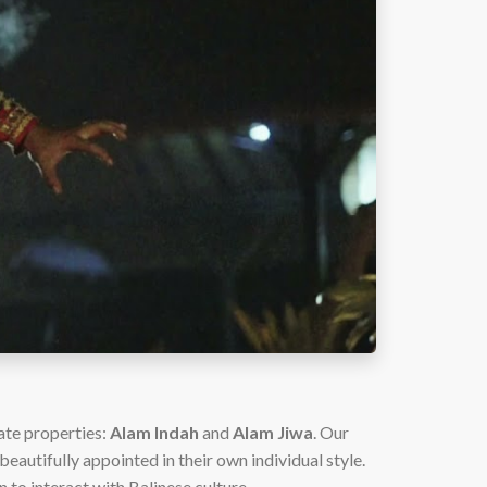
ate properties:
Alam Indah
and
Alam Jiwa
. Our
eautifully appointed in their own individual style.
n to interact with Balinese culture.