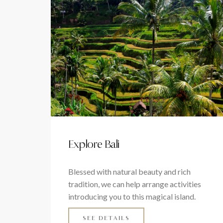
Explore Bali
Blessed with natural beauty and rich
tradition, we can help arrange activities
introducing you to this magical island.
SEE DETAILS