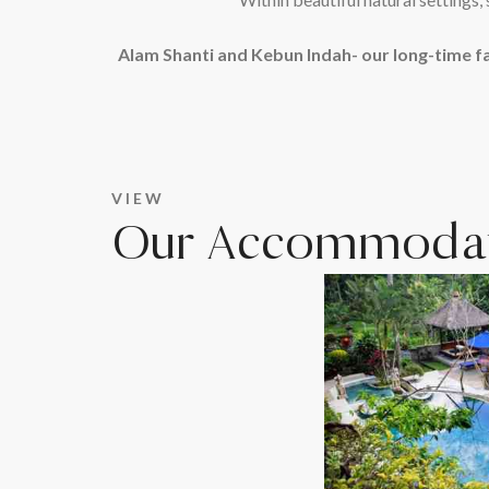
Alam Shanti and Kebun Indah- our long-time f
VIEW
Our Accommodat