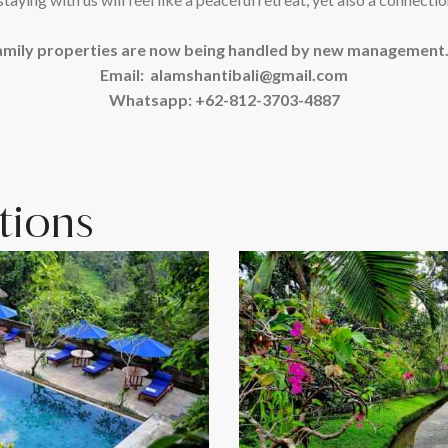
amily properties are now being handled by new management. F
Email: alamshantibali@gmail.com
Whatsapp: +62-812-3703-4887
ions