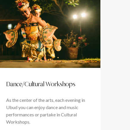
Dance/Cultural Workshops
As the center of the arts, each evening in
Ubud you can enjoy dance and music
performances or partake in Cultural
Workshops.