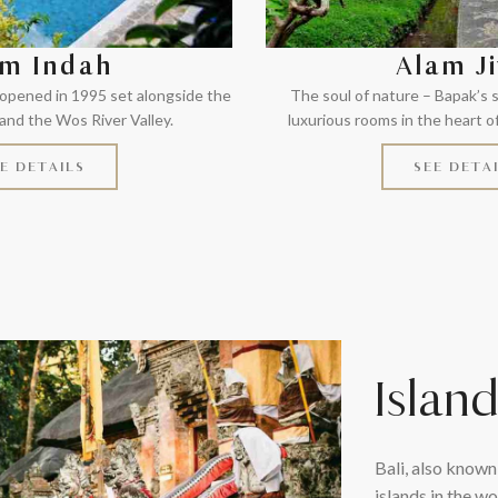
m Indah
Alam J
 opened in 1995 set alongside the
The soul of nature – Bapak’s
nd the Wos River Valley.
luxurious rooms in the heart o
E DETAILS
SEE DETA
Islan
Bali, also known
islands in the wo