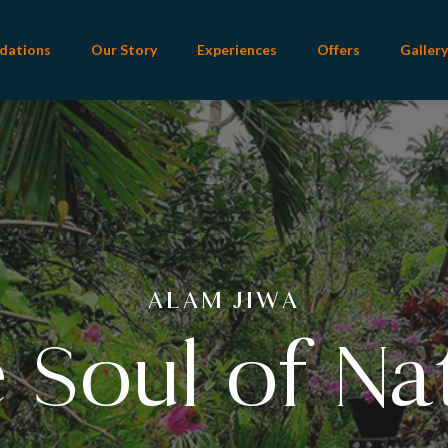
dations
Our Story
Experiences
Offers
Gallery
ALAM INDAH
ecting Beaut
ALAM JIWA
 Soul of Na
ature of Ba