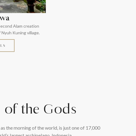
iwa
 second Alam creation
f Nyuh Kuning village.
ILS
d of the Gods
 as the morning of the world, is just one of 17,000
rld’s largest archipelago, Indonesia