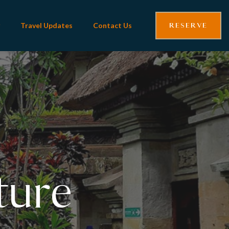
RESERVE
Travel Updates
Contact Us
iful
ture
li