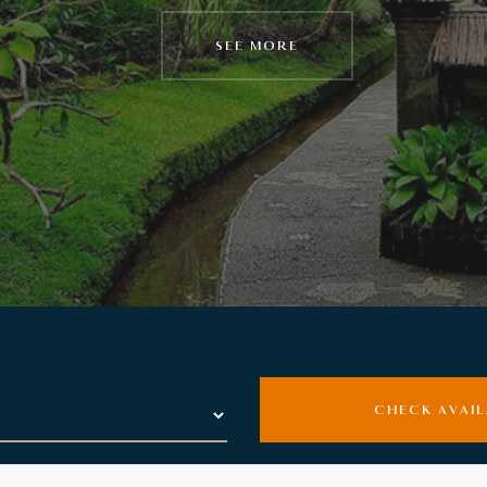
SEE MORE
SEE MORE
CHECK AVAIL