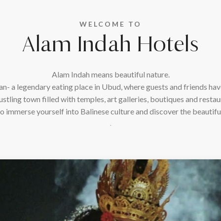
WELCOME TO
Alam Indah Hotels
Alam Indah means beautiful nature.
n- a legendary eating place in Ubud, where guests and friends have
ustling town filled with temples, art galleries, boutiques and restaur
o immerse yourself into Balinese culture and discover the beautiful
.