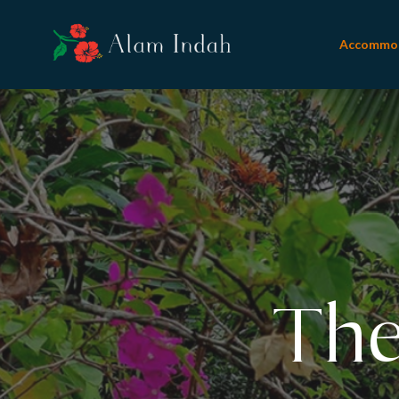
Accommo
Refl
The
N